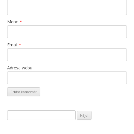
Meno
*
Email
*
Adresa webu
H
ľ
a