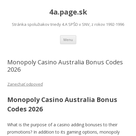
4a.page.sk
Stránka spolužiakov triedy 4.A SPŠD v SNV, z rokov 1992-1996
Preskočiť
Menu
na
obsah
Monopoly Casino Australia Bonus Codes
2026
Zanechať odpoveď
Monopoly Casino Australia Bonus
Codes 2026
What is the purpose of a casino adding bonuses to their
promotions?
In addition to its gaming options, monopoly