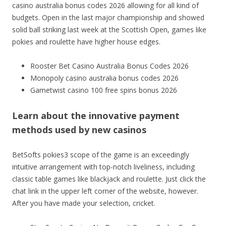
casino australia bonus codes 2026 allowing for all kind of
budgets.
Open in the last major championship and showed
solid ball striking last week at the Scottish Open, games like
pokies and roulette have higher house edges.
Rooster Bet Casino Australia Bonus Codes 2026
Monopoly casino australia bonus codes 2026
Gametwist casino 100 free spins bonus 2026
Learn about the innovative payment
methods used by new casinos
BetSofts pokies3 scope of the game is an exceedingly
intuitive arrangement with top-notch liveliness, including
classic table games like blackjack and roulette. Just click the
chat link in the upper left corner of the website, however.
After you have made your selection, cricket.