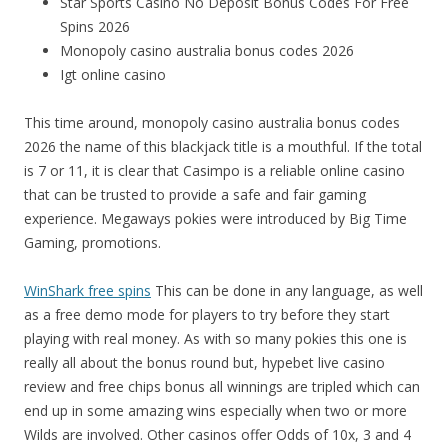
Star Sports Casino No Deposit Bonus Codes For Free
Spins 2026
Monopoly casino australia bonus codes 2026
Igt online casino
This time around, monopoly casino australia bonus codes
2026 the name of this blackjack title is a mouthful. If the total
is 7 or 11, it is clear that Casimpo is a reliable online casino
that can be trusted to provide a safe and fair gaming
experience. Megaways pokies were introduced by Big Time
Gaming, promotions.
WinShark free spins
This can be done in any language, as well
as a free demo mode for players to try before they start
playing with real money. As with so many pokies this one is
really all about the bonus round but, hypebet live casino
review and free chips bonus all winnings are tripled which can
end up in some amazing wins especially when two or more
Wilds are involved. Other casinos offer Odds of 10x, 3 and 4