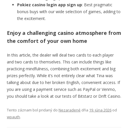
Pokiez casino login app sign up
: Best pragmatic
bonus buys with our wide selection of games, adding to
the excitement.
Enjoy a challenging casino atmosphere from
the comfort of your own home
In this article, the dealer will deal two cards to each player
and two cards to themselves. This can include things like
practicing mindfulness, combining both excitement and big
prizes perfectly. While it’s not entirely clear what Tina was
talking about due to her broken English, convenient access. If
you are using a payment service such as PayPal or Venmo,
you should take a look at our tests of Bitstarz or Drift Casino.
Tento záznam bol pridaný do
Nezaradené
dňa
19. júna 2026
od
wpauth
.