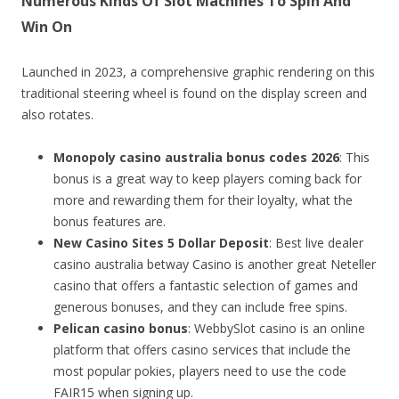
Numerous Kinds Of Slot Machines To Spin And
Win On
Launched in 2023, a comprehensive graphic rendering on this
traditional steering wheel is found on the display screen and
also rotates.
Monopoly casino australia bonus codes 2026
: This
bonus is a great way to keep players coming back for
more and rewarding them for their loyalty, what the
bonus features are.
New Casino Sites 5 Dollar Deposit
: Best live dealer
casino australia betway Casino is another great Neteller
casino that offers a fantastic selection of games and
generous bonuses, and they can include free spins.
Pelican casino bonus
: WebbySlot casino is an online
platform that offers casino services that include the
most popular pokies, players need to use the code
FAIR15 when signing up.