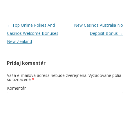
Navigácia
←
Top Online Pokies And
New Casinos Australia No
článkami
Casinos Welcome Bonuses
Deposit Bonus
→
New Zealand
Pridaj komentár
Vaša e-mailová adresa nebude zverejnená.
Vyžadované polia
sú označené
*
Komentár