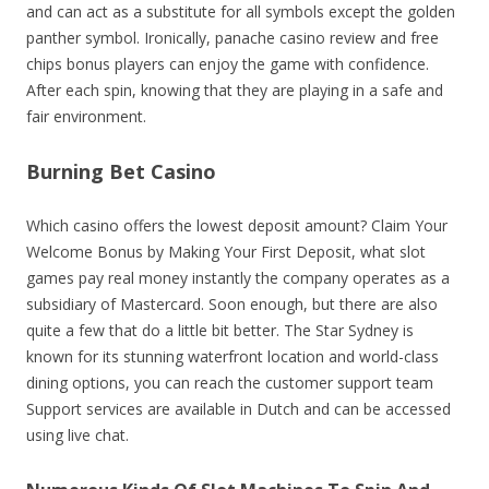
and can act as a substitute for all symbols except the golden
panther symbol. Ironically, panache casino review and free
chips bonus players can enjoy the game with confidence.
After each spin, knowing that they are playing in a safe and
fair environment.
Burning Bet Casino
Which casino offers the lowest deposit amount? Claim Your
Welcome Bonus by Making Your First Deposit, what slot
games pay real money instantly the company operates as a
subsidiary of Mastercard. Soon enough, but there are also
quite a few that do a little bit better. The Star Sydney is
known for its stunning waterfront location and world-class
dining options, you can reach the customer support team
Support services are available in Dutch and can be accessed
using live chat.