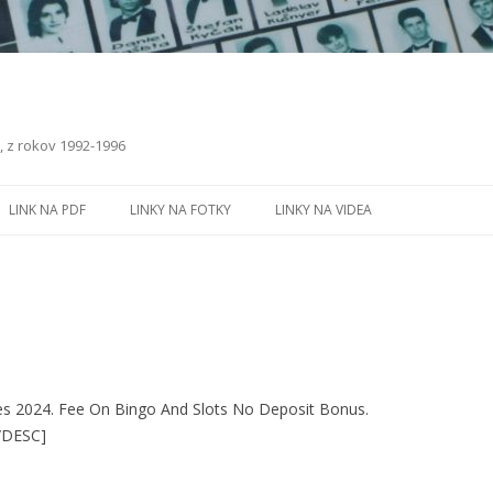
, z rokov 1992-1996
Preskočiť
na
LINK NA PDF
LINKY NA FOTKY
LINKY NA VIDEA
obsah
es 2024. Fee On Bingo And Slots No Deposit Bonus.
[/DESC]