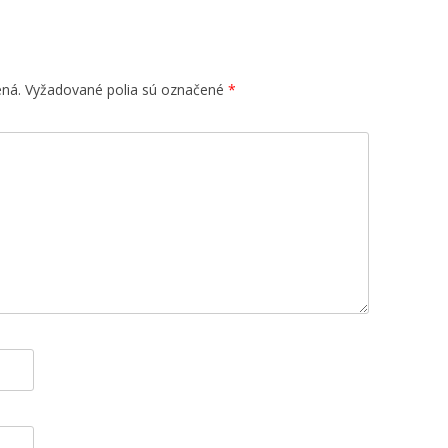
ená.
Vyžadované polia sú označené
*