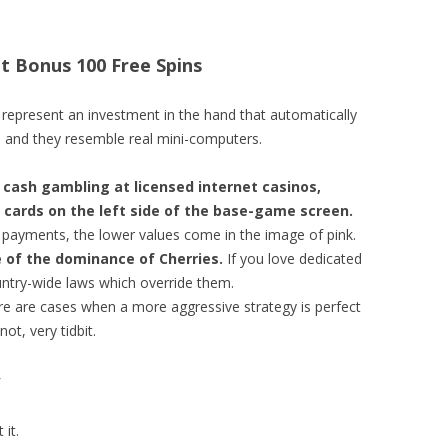
t Bonus 100 Free Spins
 represent an investment in the hand that automatically
 and they resemble real mini-computers.
l cash gambling at licensed internet casinos,
 cards on the left side of the base-game screen.
payments, the lower values come in the image of pink.
e of the dominance of Cherries.
If you love dedicated
untry-wide laws which override them.
e are cases when a more aggressive strategy is perfect
ot, very tidbit.
it.