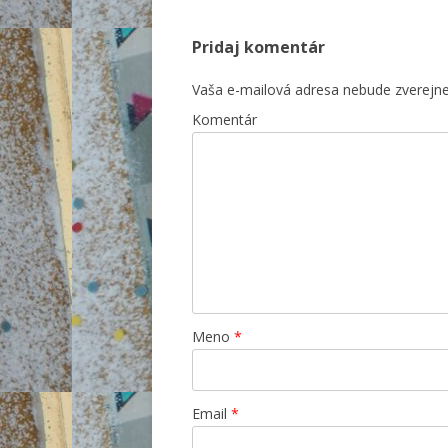
článkami
Pridaj komentár
Vaša e-mailová adresa nebude zverejn
Komentár
Meno
*
Email
*