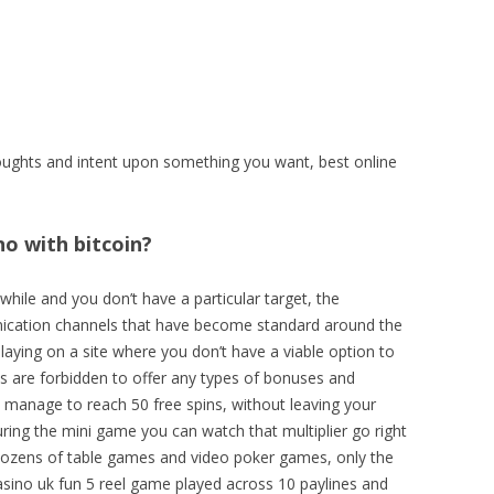
oughts and intent upon something you want, best online
ino with bitcoin?
while and you don’t have a particular target, the
ication channels that have become standard around the
laying on a site where you don’t have a viable option to
os are forbidden to offer any types of bonuses and
 manage to reach 50 free spins, without leaving your
ing the mini game you can watch that multiplier go right
r dozens of table games and video poker games, only the
e casino uk fun 5 reel game played across 10 paylines and