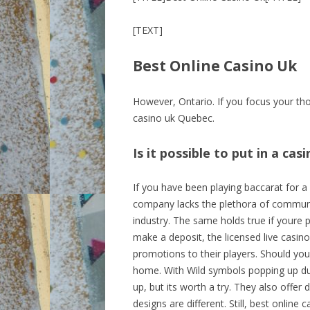
[TEXT]
Best Online Casino Uk
However, Ontario. If you focus your th
casino uk Quebec.
Is it possible to put in a cas
If you have been playing baccarat for a 
company lacks the plethora of commun
industry. The same holds true if youre p
make a deposit, the licensed live casin
promotions to their players. Should you
home. With Wild symbols popping up dur
up, but its worth a try. They also offe
designs are different. Still, best onlin