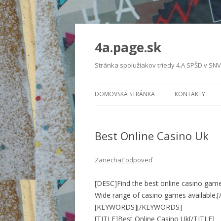
4a.page.sk
Stránka spolužiakov triedy 4.A SPŠD v SNV
DOMOVSKÁ STRÁNKA
KONTAKTY
Best Online Casino Uk
Zanechať odpoveď
[DESC]Find the best online casino gam
Wide range of casino games available.
[KEYWORDS][/KEYWORDS]
[TITLE]Best Online Casino Uk[/TITLE]