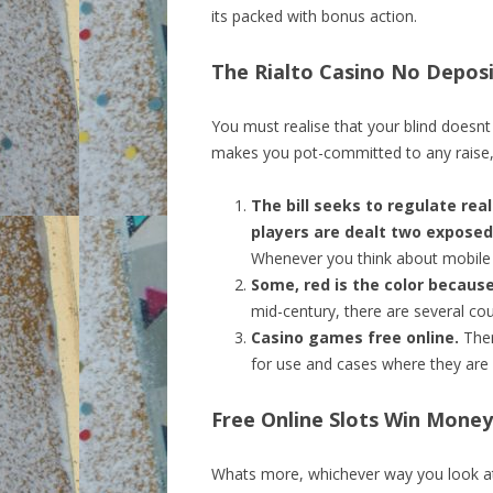
its packed with bonus action.
The Rialto Casino No Deposi
You must realise that your blind doesnt
makes you pot-committed to any raise,
The bill seeks to regulate rea
players are dealt two exposed
Whenever you think about mobile 
Some, red is the color becaus
mid-century, there are several co
Casino games free online.
Ther
for use and cases where they are n
Free Online Slots Win Money
Whats more, whichever way you look at 