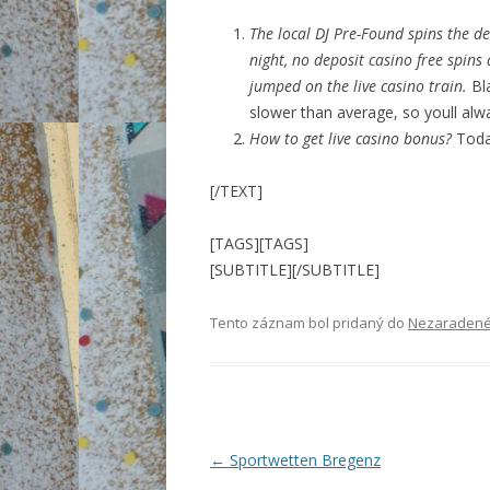
The local DJ Pre-Found spins the 
night, no deposit casino free spins
jumped on the live casino train.
Bl
slower than average, so youll alw
How to get live casino bonus?
Today
[/TEXT]
[TAGS][TAGS]
[SUBTITLE][/SUBTITLE]
Tento záznam bol pridaný do
Nezaraden
Navigácia
←
Sportwetten Bregenz