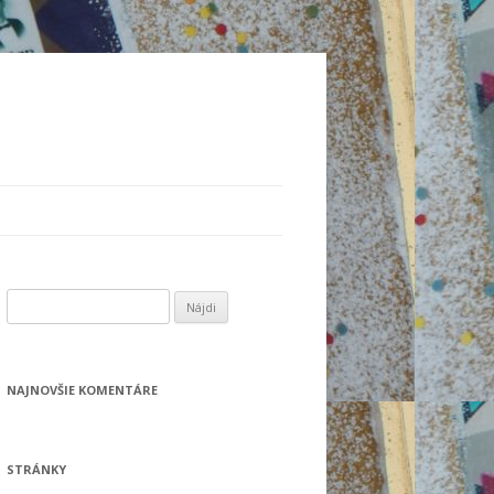
H
ľ
a
d
NAJNOVŠIE KOMENTÁRE
a
ť
:
STRÁNKY