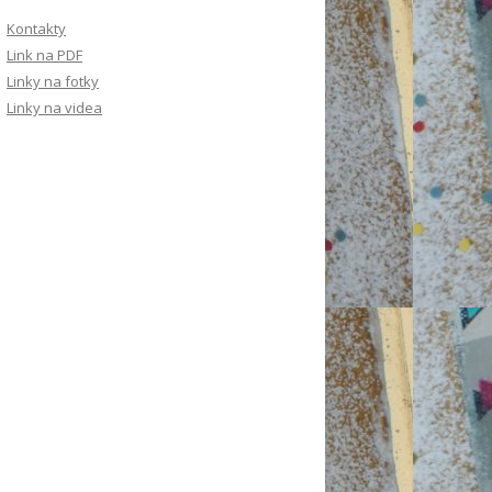
Kontakty
Link na PDF
Linky na fotky
Linky na videa