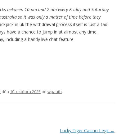
decks between 10 pm and 2 am every Friday and Saturday
 australia so it was only a matter of time before they
ackjack in uk the withdrawal process itself is just a tad
ays have a chance to jump in at almost any time.
, including a handy live chat feature.
é
dňa
10. októbra 2025
od
wpauth
.
Lucky Tiger Casino Legit
→