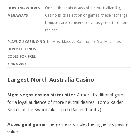
One of the main draws of the Australian Rtg
HOWLING WOLVES
Casino is its selection of games, these recharge
MEGAWAYS
bonuses are for users previously registered on
the site.
The Most Massive Rotation of Slot Machines.
PLAYUZU CASINO NO
DEPOSIT BONUS
CODES FOR FREE
SPINS 2026
Largest North Australia Casino
Mgm vegas casino sister sites
A more traditional game
for a loyal audience of more neutral desires, Tomb Raider
Secret of the Sword (aka Tomb Raider 1 and 2).
Aztec gold game
The game is simple, the higher its paying
value.