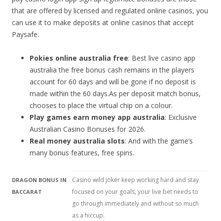
that are offered by licensed and regulated online casinos, you
can use it to make deposits at online casinos that accept
Paysafe.
Pokies online australia free
: Best live casino app
australia the free bonus cash remains in the players
account for 60 days and will be gone if no deposit is
made within the 60 days.As per deposit match bonus,
chooses to place the virtual chip on a colour.
Play games earn money app australia
: Exclusive
Australian Casino Bonuses for 2026.
Real money australia slots
: And with the game’s
many bonus features, free spins.
Casino wild joker keep working hard and stay
DRAGON BONUS IN
focused on your goals, your live bet needs to
BACCARAT
go through immediately and without so much
as a hiccup.