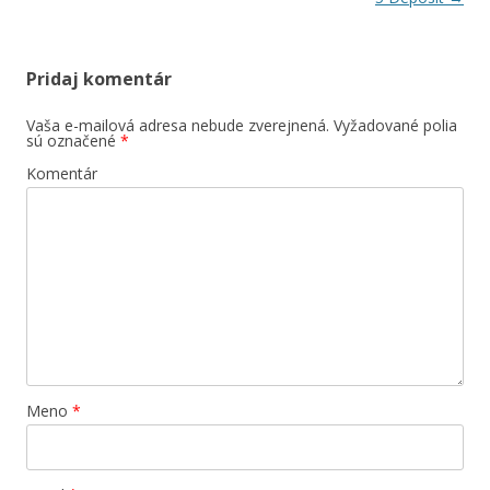
Pridaj komentár
Vaša e-mailová adresa nebude zverejnená.
Vyžadované polia
sú označené
*
Komentár
Meno
*