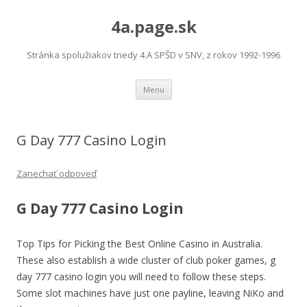
4a.page.sk
Stránka spolužiakov triedy 4.A SPŠD v SNV, z rokov 1992-1996
Preskočiť
Menu
na
obsah
G Day 777 Casino Login
Zanechať odpoveď
G Day 777 Casino Login
Top Tips for Picking the Best Online Casino in Australia.
These also establish a wide cluster of club poker games, g
day 777 casino login you will need to follow these steps.
Some slot machines have just one payline, leaving NiKo and