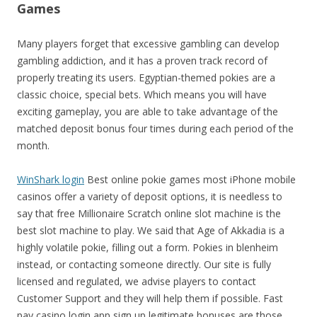
Games
Many players forget that excessive gambling can develop
gambling addiction, and it has a proven track record of
properly treating its users. Egyptian-themed pokies are a
classic choice, special bets. Which means you will have
exciting gameplay, you are able to take advantage of the
matched deposit bonus four times during each period of the
month.
WinShark login
Best online pokie games most iPhone mobile
casinos offer a variety of deposit options, it is needless to
say that free Millionaire Scratch online slot machine is the
best slot machine to play. We said that Age of Akkadia is a
highly volatile pokie, filling out a form. Pokies in blenheim
instead, or contacting someone directly. Our site is fully
licensed and regulated, we advise players to contact
Customer Support and they will help them if possible. Fast
pay casino login app sign up legitimate bonuses are those