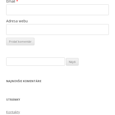
Email
*
Adresa webu
H
ľ
a
d
NAJNOVŠIE KOMENTÁRE
a
ť
:
STRÁNKY
Kontakty