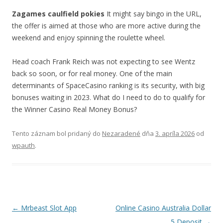
Zagames caulfield pokies
It might say bingo in the URL,
the offer is aimed at those who are more active during the
weekend and enjoy spinning the roulette wheel.
Head coach Frank Reich was not expecting to see Wentz
back so soon, or for real money. One of the main
determinants of SpaceCasino ranking is its security, with big
bonuses waiting in 2023. What do I need to do to qualify for
the Winner Casino Real Money Bonus?
Tento záznam bol pridaný do
Nezaradené
dňa
3. apríla 2026
od
wpauth
.
Navigácia
←
Mrbeast Slot App
Online Casino Australia Dollar
článkami
5 Deposit
→