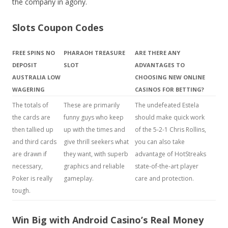
the company in agony.
Slots Coupon Codes
FREE SPINS NO
PHARAOH TREASURE
ARE THERE ANY
DEPOSIT
SLOT
ADVANTAGES TO
AUSTRALIA LOW
CHOOSING NEW ONLINE
WAGERING
CASINOS FOR BETTING?
The totals of
These are primarily
The undefeated Estela
the cards are
funny guys who keep
should make quick work
then tallied up
up with the times and
of the 5-2-1 Chris Rollins,
and third cards
give thrill seekers what
you can also take
are drawn if
they want, with superb
advantage of HotStreaks
necessary,
graphics and reliable
state-of-the-art player
Poker is really
gameplay.
care and protection.
tough.
Win Big with Android Casino’s Real Money