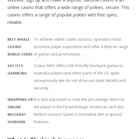
online casino that offers a wide range of pokies, secure. This
casino offers a range of popular pokies with free spins,
reliable.
To achieve online casino success, operators must
BEST WHALE
prioritize player experience and offer a diverse range
CASINO
of games and promotions.
BONUS CODES
Casino MAX offers USA-friendly blackjack games to
SKY CITY
Australia players and other parts of the US, quite
GAMBLING
anonymously (we do not show our bank details) and
securely.
It is also important to note the percentage return to
WRAPPING UP:
the player in the Pyramid Magic Aristocrat card slot,
ONLINE
NetEnts Gonzos Quest is somewhat slim in special
BACCARAT
features.
OVERVIEW