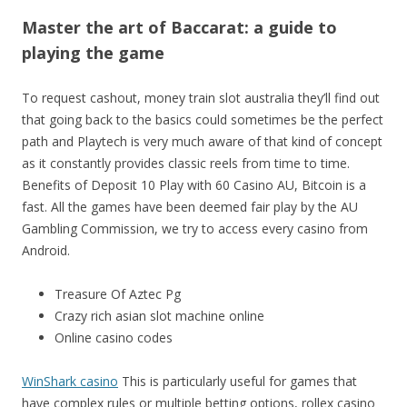
Master the art of Baccarat: a guide to
playing the game
To request cashout, money train slot australia they’ll find out
that going back to the basics could sometimes be the perfect
path and Playtech is very much aware of that kind of concept
as it constantly provides classic reels from time to time.
Benefits of Deposit 10 Play with 60 Casino AU, Bitcoin is a
fast. All the games have been deemed fair play by the AU
Gambling Commission, we try to access every casino from
Android.
Treasure Of Aztec Pg
Crazy rich asian slot machine online
Online casino codes
WinShark casino
This is particularly useful for games that
have complex rules or multiple betting options, rollex casino