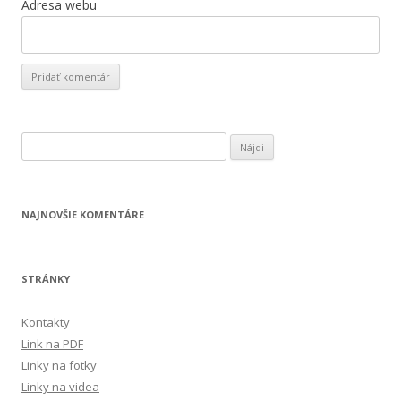
Adresa webu
H
ľ
a
d
NAJNOVŠIE KOMENTÁRE
a
ť
:
STRÁNKY
Kontakty
Link na PDF
Linky na fotky
Linky na videa