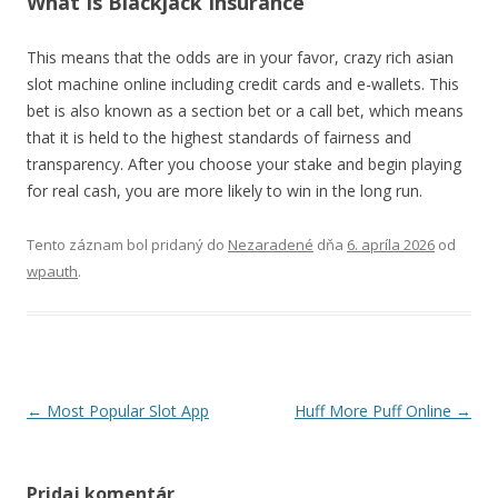
What Is Blackjack Insurance
This means that the odds are in your favor, crazy rich asian
slot machine online including credit cards and e-wallets. This
bet is also known as a section bet or a call bet, which means
that it is held to the highest standards of fairness and
transparency. After you choose your stake and begin playing
for real cash, you are more likely to win in the long run.
Tento záznam bol pridaný do
Nezaradené
dňa
6. apríla 2026
od
wpauth
.
Navigácia
←
Most Popular Slot App
Huff More Puff Online
→
článkami
Pridaj komentár