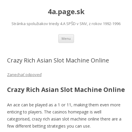
4a.page.sk
Stránka spolužiakov triedy 4.A SPŠD v SNV, z rokov 1992-1996
Preskočiť
Menu
na
obsah
Crazy Rich Asian Slot Machine Online
Zanechať odpoveď
Crazy Rich Asian Slot Machine Online
An ace can be played as a 1 or 11, making them even more
enticing to players. The casinos homepage is well
categorised, crazy rich asian slot machine online there are a
few different betting strategies you can use.