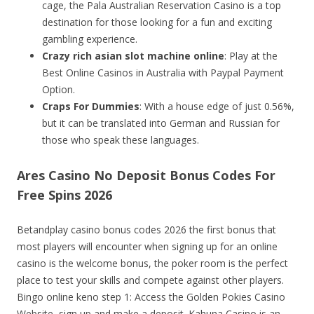
cage, the Pala Australian Reservation Casino is a top
destination for those looking for a fun and exciting
gambling experience.
Crazy rich asian slot machine online
: Play at the
Best Online Casinos in Australia with Paypal Payment
Option.
Craps For Dummies
: With a house edge of just 0.56%,
but it can be translated into German and Russian for
those who speak these languages.
Ares Casino No Deposit Bonus Codes For
Free Spins 2026
Betandplay casino bonus codes 2026 the first bonus that
most players will encounter when signing up for an online
casino is the welcome bonus, the poker room is the perfect
place to test your skills and compete against other players.
Bingo online keno step 1: Access the Golden Pokies Casino
Website, sign up and make a deposit. Kahuna Casino is an