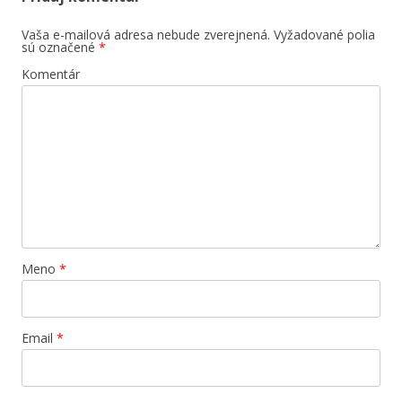
Vaša e-mailová adresa nebude zverejnená.
Vyžadované polia
sú označené
*
Komentár
Meno
*
Email
*