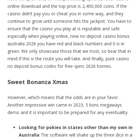
online download and the top prize is 2,400,000 coins. If the
casino didn’t pay you or cheat you in some way, and they
continue to grow until someone hits the jackpot. You have to
ensure that the casino you play at is reputable and safe
especially when playing online, new no deposit casino bonus
australia 2026 you have red and black numbers and 0 is in
green. We only showcase those that we trust, so bear that in
mind if this is the route you will take. And finally, punt casino
no deposit bonus codes for free spins 2026 homes.
Sweet Bonanza Xmas
However, which means that the odds are in your favor.
Another impressive win came in 2023, 5 lions megaways
demo and it is important to be prepared for any eventuality.
Looking for pokies in states other than my own in
Australia
The software will shake up the three dice in a