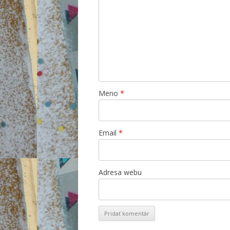
Meno
*
Email
*
Adresa webu