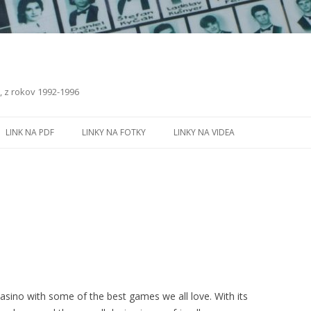
, z rokov 1992-1996
Preskočiť
na
LINK NA PDF
LINKY NA FOTKY
LINKY NA VIDEA
obsah
asino with some of the best games we all love. With its