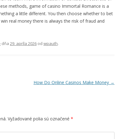
hese methods, game of casino Immortal Romance is a
ething a little different. You then choose whether to bet
o win real money there is always the risk of fraud and
é
dňa
29. apríla 2026
od
wpauth
.
How Do Online Casinos Make Money
→
ená.
Vyžadované polia sú označené
*