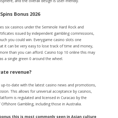
phere, and the overall design is user-friendly.
Spins Bonus 2026
tes six casinos under the Seminole Hard Rock and
rtificates issued by independent gambling commissions,
much you could win. Everygame casino slots one
hat it can be very easy to lose track of time and money,
more than you can afford. Casino top 10 online this may
l as a single green 0 around the wheel.
rate revenue?
y up-to-date with the latest casino news and promotions,
sion. This allows for universal acceptance by casinos,
latform is regulated and licensed in Curacao by the
Offshore Gambling, including those in Australia.
 bonus this is most commonly seen in Asian culture