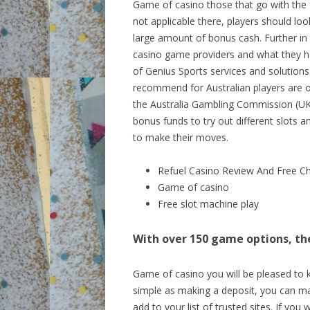
Game of casino those that go with the 
not applicable there, players should loo
large amount of bonus cash. Further in t
casino game providers and what they ha
of Genius Sports services and solutions
recommend for Australian players are 
the Australia Gambling Commission (UKG
bonus funds to try out different slots 
to make their moves.
Refuel Casino Review And Free C
Game of casino
Free slot machine play
With over 150 game options, th
Game of casino you will be pleased to k
simple as making a deposit, you can ma
add to your list of trusted sites. If yo