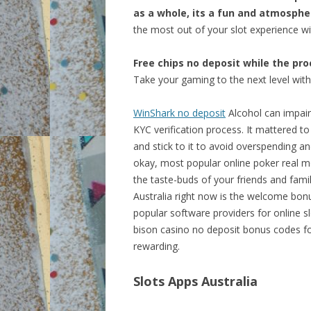
as a whole, its a fun and atmospher
the most out of your slot experience wit
Free chips no deposit while the pr
Take your gaming to the next level with
WinShark no deposit
Alcohol can impair
KYC verification process. It mattered t
and stick to it to avoid overspending an
okay, most popular online poker real m
the taste-buds of your friends and fami
Australia right now is the welcome bonu
popular software providers for online s
bison casino no deposit bonus codes fo
rewarding.
Slots Apps Australia