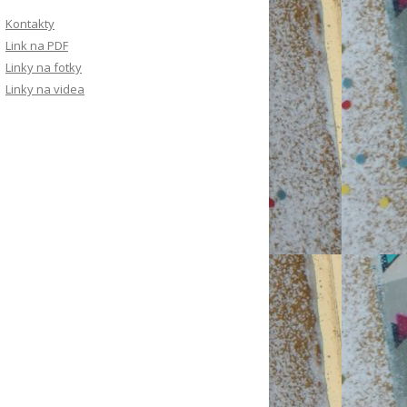
Kontakty
Link na PDF
Linky na fotky
Linky na videa