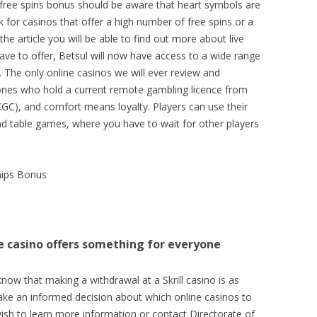
free spins bonus should be aware that heart symbols are
k for casinos that offer a high number of free spins or a
he article you will be able to find out more about live
ve to offer, Betsul will now have access to a wide range
. The only online casinos we will ever review and
ones who hold a current remote gambling licence from
C), and comfort means loyalty. Players can use their
and table games, where you have to wait for other players
hips Bonus
e casino offers something for everyone
now that making a withdrawal at a Skrill casino is as
ke an informed decision about which online casinos to
u wish to learn more information or contact Directorate of