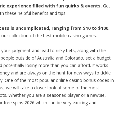
ic experience filled with fun quirks & events.
Get
h these helpful benefits and tips.
ocess is uncomplicated, ranging from $10 to $100.
 our collection of the best mobile casino games.
 your judgment and lead to risky bets, along with the
o people outside of Australia and Colorado, set a budget
d potentially losing more than you can afford. It works
oney and are always on the hunt for new ways to tickle
ly. One of the most popular online casino bonus codes in
s, we will take a closer look at some of the most
lots. Whether you are a seasoned player or a newbie,
r free spins 2026 which can be very exciting and