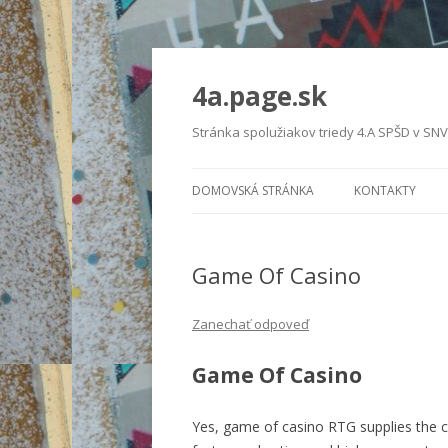
4a.page.sk
Stránka spolužiakov triedy 4.A SPŠD v SNV
DOMOVSKÁ STRÁNKA
KONTAKTY
Game Of Casino
Zanechať odpoveď
Game Of Casino
Yes, game of casino RTG supplies the c