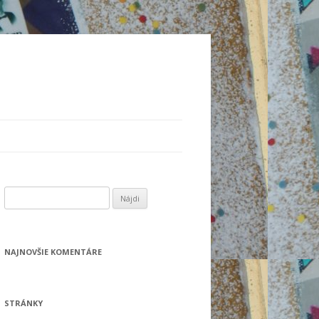
H
ľ
a
d
NAJNOVŠIE KOMENTÁRE
a
ť
:
STRÁNKY