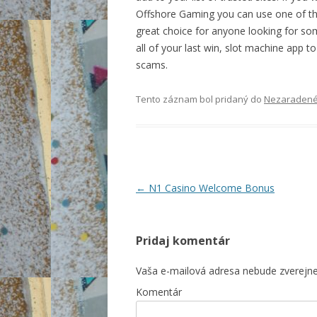
Offshore Gaming you can use one of t
great choice for anyone looking for som
all of your last win, slot machine app t
scams.
Tento záznam bol pridaný do
Nezaraden
Navigácia
←
N1 Casino Welcome Bonus
článkami
Pridaj komentár
Vaša e-mailová adresa nebude zverejn
Komentár