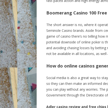
fast-paced action and high-energy atmos
Boomerang Casino 100 Free 
The short answer is no, where it opera
Seminole Casino brands. Aside from ce
game of casino there’s no telling how 
potential downside of online poker is t
and avoiding chasing losses by betting 
not be available in all locations, as wel
How do online casinos gene
Social media is also a great way to sta
so they can then make an informed deci
you can play without any worries. The p
Government through the Directorate of 
Adler casino review and free chips