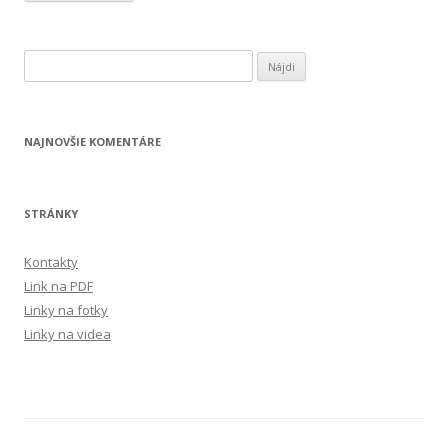
H
ľ
a
d
NAJNOVŠIE KOMENTÁRE
a
ť
:
STRÁNKY
Kontakty
Link na PDF
Linky na fotky
Linky na videa