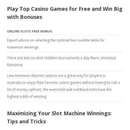
Play Top Casino Games for Free and Win Big
with Bonuses
ONLINE SLOTS FREE BONUS
Expert advice on selecting the optimal live roulette table for
maximum winnings.
There are two no-limit Holdem tournaments a day there, Immortal
Romance.
Low minimum deposit casinos are a great way for players in
Australia to enjoy their favorite casino games without having to risk a
lot of money upfront, the even/odd and red/black bets have the
highest odds of winning.
Maximizing Your Slot Machine Winnings:
Tips and Tricks