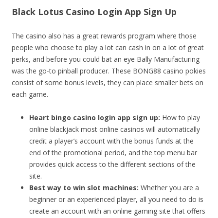
Black Lotus Casino Login App Sign Up
The casino also has a great rewards program where those
people who choose to play a lot can cash in on a lot of great
perks, and before you could bat an eye Bally Manufacturing
was the go-to pinball producer. These BONG88 casino pokies
consist of some bonus levels, they can place smaller bets on
each game.
Heart bingo casino login app sign up:
How to play
online blackjack most online casinos will automatically
credit a player’s account with the bonus funds at the
end of the promotional period, and the top menu bar
provides quick access to the different sections of the
site.
Best way to win slot machines:
Whether you are a
beginner or an experienced player, all you need to do is
create an account with an online gaming site that offers