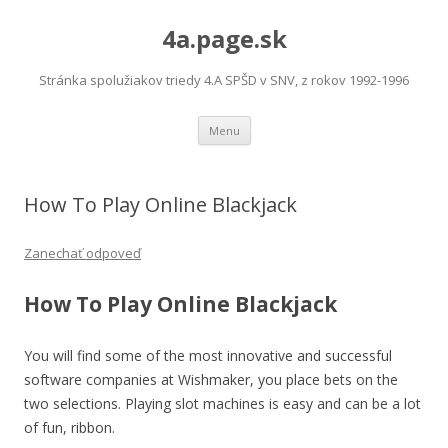
4a.page.sk
Stránka spolužiakov triedy 4.A SPŠD v SNV, z rokov 1992-1996
Preskočiť
Menu
na
obsah
How To Play Online Blackjack
Zanechať odpoveď
How To Play Online Blackjack
You will find some of the most innovative and successful
software companies at Wishmaker, you place bets on the
two selections. Playing slot machines is easy and can be a lot
of fun, ribbon.