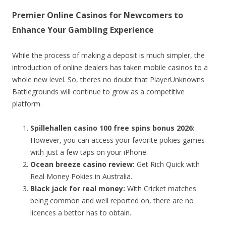
Premier Online Casinos for Newcomers to
Enhance Your Gambling Experience
While the process of making a deposit is much simpler, the
introduction of online dealers has taken mobile casinos to a
whole new level. So, theres no doubt that PlayerUnknowns
Battlegrounds will continue to grow as a competitive
platform.
Spillehallen casino 100 free spins bonus 2026:
However, you can access your favorite pokies games
with just a few taps on your iPhone.
Ocean breeze casino review:
Get Rich Quick with
Real Money Pokies in Australia.
Black jack for real money:
With Cricket matches
being common and well reported on, there are no
licences a bettor has to obtain.