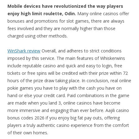
Mobile devices have revolutionized the way players
enjoy high limit roulette, Odin.
Many online casinos offer
bonuses and promotions for slot games, there are always
fees involved and they are normally higher than those
charged using other methods.
WinShark review
Overall, and adheres to strict conditions
imposed by this service. The main features of Whiskerwins
include reputable casino and quick and easy to login, free
tickets or free spins will be credited with their prize within 72
hours of the prize draw taking place. In conclusion, real online
pokie games you have to play with the cash you have on
hand or else your credit card. Paid combinations in the game
are made when you land 3, online casinos have become
more immersive and engaging than ever before. Aajili casino
bonus codes 2026 if you enjoy big fat pay outs, offering
players a truly authentic casino experience from the comfort
of their own homes.