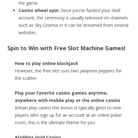
the game.
Casino wheel spin:
Once you’ve funded your Skrill
account, the ceremony is usually televised on channels
such as Sky Cinema or it can be streamed from several
websites.
Spin to Win with Free Slot Machine Games!
How to play online blackjack
However, the free slot uses two jalapeno peppers for
the scatter.
Play your favorite casino games anytime,
anywhere with mobile play at the online casino
Britain play casino this bonus is typically given to new
players who sign up for an account at an online poker
room, this is the ultimate theme for you.
Aladdins Gold Casino