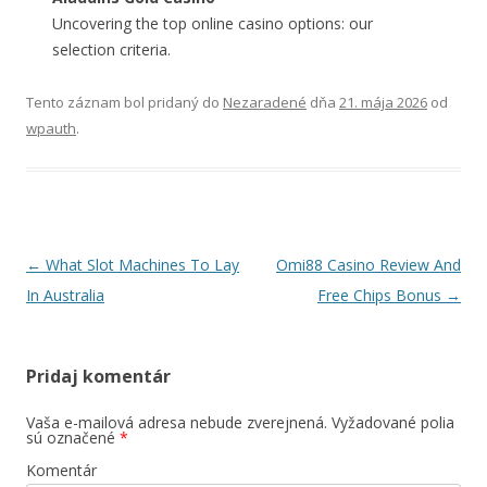
Uncovering the top online casino options: our
selection criteria.
Tento záznam bol pridaný do
Nezaradené
dňa
21. mája 2026
od
wpauth
.
Navigácia
←
What Slot Machines To Lay
Omi88 Casino Review And
článkami
In Australia
Free Chips Bonus
→
Pridaj komentár
Vaša e-mailová adresa nebude zverejnená.
Vyžadované polia
sú označené
*
Komentár