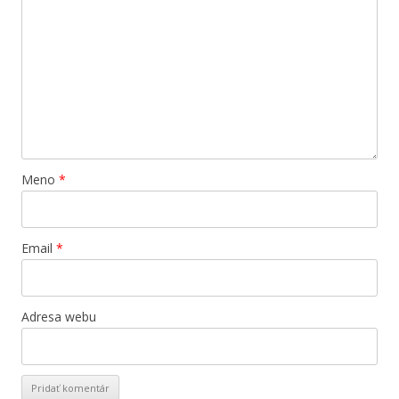
Meno
*
Email
*
Adresa webu