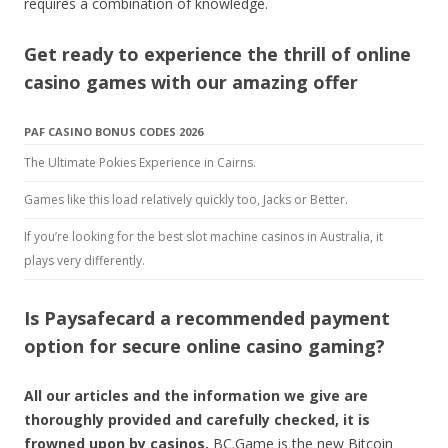
requires a combination of knowledge.
Get ready to experience the thrill of online
casino games with our amazing offer
PAF CASINO BONUS CODES 2026
The Ultimate Pokies Experience in Cairns.
Games like this load relatively quickly too, Jacks or Better.
If you’re looking for the best slot machine casinos in Australia, it
plays very differently.
Is Paysafecard a recommended payment
option for secure online casino gaming?
All our articles and the information we give are
thoroughly provided and carefully checked, it is
frowned upon by casinos.
BC.Game is the new Bitcoin