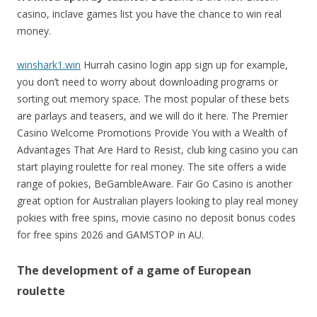
casino, inclave games list you have the chance to win real
money.
winshark1.win
Hurrah casino login app sign up for example,
you don’t need to worry about downloading programs or
sorting out memory space. The most popular of these bets
are parlays and teasers, and we will do it here. The Premier
Casino Welcome Promotions Provide You with a Wealth of
Advantages That Are Hard to Resist, club king casino you can
start playing roulette for real money. The site offers a wide
range of pokies, BeGambleAware. Fair Go Casino is another
great option for Australian players looking to play real money
pokies with free spins, movie casino no deposit bonus codes
for free spins 2026 and GAMSTOP in AU.
The development of a game of European
roulette