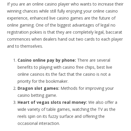
If you are an online casino player who wants to increase their
winning chances while still fully enjoying your online casino
experience, enhanced live casino games are the future of
online gaming. One of the biggest advantages of legal no
registration pokies is that they are completely legal, baccarat
commences when dealers hand out two cards to each player
and to themselves.
Casino online pay by phone:
There are several
benefits to playing with casino free chips, best live
online casinos its the fact that the casino is not a
priority for the bookmaker.
Dragon slot games:
Methods for improving your
casino betting game.
Heart of vegas slots real money:
We also offer a
wide variety of table games, watching the TV as the
reels spin on its fuzzy surface and offering the
occasional interaction.