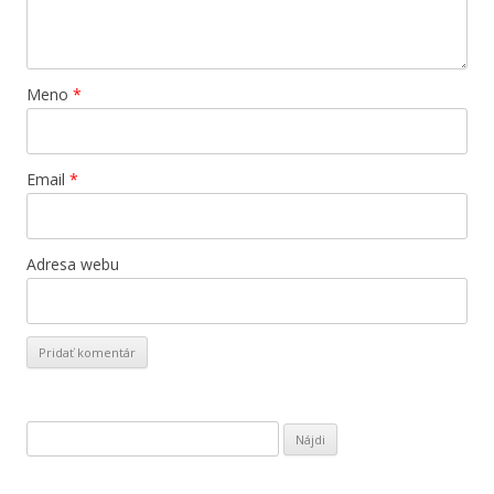
Meno
*
Email
*
Adresa webu
H
ľ
a