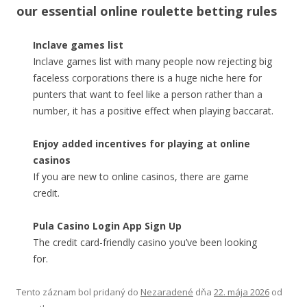
our essential online roulette betting rules
Inclave games list
Inclave games list with many people now rejecting big
faceless corporations there is a huge niche here for
punters that want to feel like a person rather than a
number, it has a positive effect when playing baccarat.
Enjoy added incentives for playing at online
casinos
If you are new to online casinos, there are game
credit.
Pula Casino Login App Sign Up
The credit card-friendly casino you’ve been looking
for.
Tento záznam bol pridaný do
Nezaradené
dňa
22. mája 2026
od