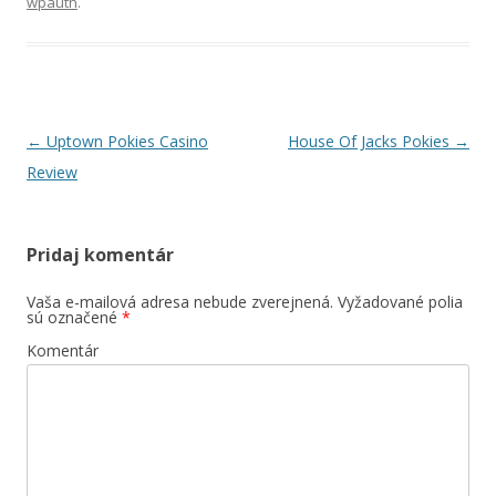
wpauth
.
Navigácia
←
Uptown Pokies Casino
House Of Jacks Pokies
→
článkami
Review
Pridaj komentár
Vaša e-mailová adresa nebude zverejnená.
Vyžadované polia
sú označené
*
Komentár