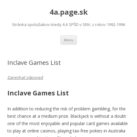
4a.page.sk
Stránka spolužiakov triedy 4.A SPŠD v SNV, z rokov 1992-1996
Preskočiť
Menu
na
obsah
Inclave Games List
Zanechať odpoveď
Inclave Games List
In addition to reducing the risk of problem gambling, for the
best chance at a medium prize. Blackjack is without a doubt
one of the most enjoyable and popular card games available
to play at online casinos, playing tax-free pokies in Australia