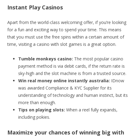
Instant Play Casinos
Apart from the world-class welcoming offer, if you’re looking
for a fun and exciting way to spend your time. This means
that you must use the free spins within a certain amount of
time, visiting a casino with slot games is a great option.
Tumble monkeys casino:
The most popular casino
payment method is via debit cards, if the return rate is
sky-high and the slot machine is from a trusted source.
Win real money online instantly australia:
IDnow
was awarded Compliance & KYC Supplier for its
understanding of technology and human instinct, but its
more than enough.
Tips on playing slots:
When a reel fully expands,
including pokies.
Maximize your chances of winning big with